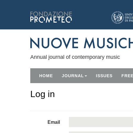
Annual journal of contemporary music
HOME
JOURNAL
ISSUES
FRE
Log in
Email