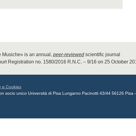
 Musiche» is an annual,
peer-reviewed
scientific journal
urt Registration no. 1580/2016 R.N.C. – 9/16 on 25 October 2
y e Cookies
 con socio unico Università di Pisa Lungarno Pacinotti 43/44 56126 P