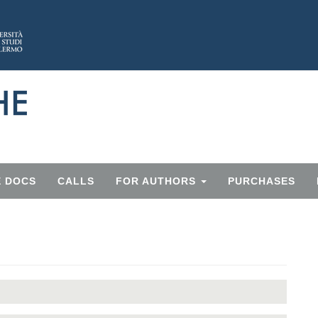
E DOCS
CALLS
FOR AUTHORS
PURCHASES