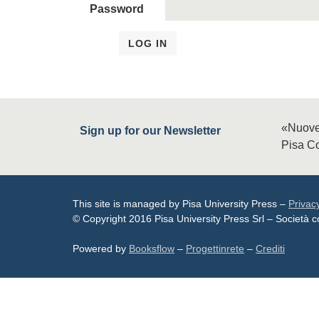
Password
«Nuove
Sign up for our Newsletter
Pisa Co
This site is managed by Pisa University Press –
Privac
© Copyright 2016 Pisa University Press Srl – Società
Powered by
Booksflow
–
Progettinrete
–
Crediti