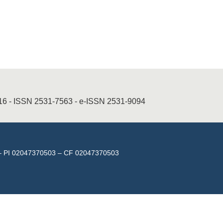
016 - ISSN 2531-7563 - e-ISSN 2531-9094
isa – PI 02047370503 – CF 02047370503