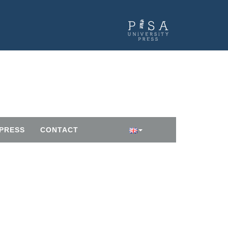
PRESS
CONTACT