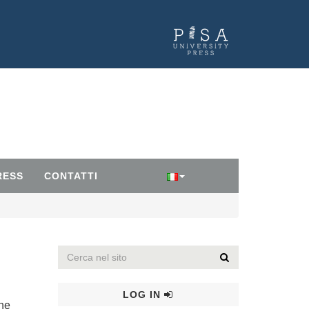
RESS
CONTATTI
LOG IN
the