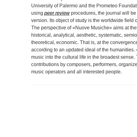
University of Palermo and the Prometeo Foundatio
using
peer review
procedures, the journal will be 
version. Its object of study is the worldwide field 
The perspective of «Nuove Musiche» aims at the
historical, analytical, aesthetic, systematic, semi
theoretical, economic. That is, at the convergen
according to an updated ideal of the humanities.
music into the cultural life in the broadest sense. 
contributions by composers, performers, organize
music operators and all interested people.