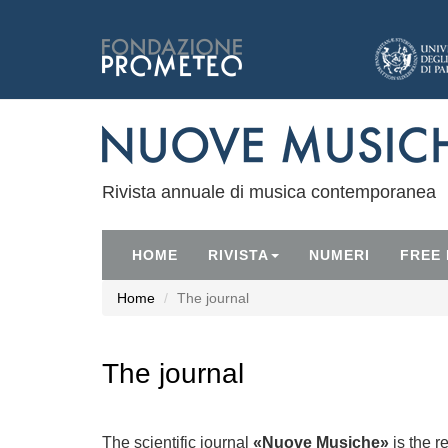
Rivista annuale di musica contemporanea
HOME
RIVISTA
NUMERI
FREE
Home
The journal
The journal
The scientific journal
«Nuove Musiche»
is the r