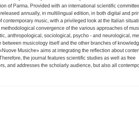
n of Parma. Provided with an international scientific committe
released annually, in multilingual edition, in both digital and pri
of contemporary music, with a privileged look at the Italian situat
 methodological convergence of the various approaches of mus
otic, anthropological, sociological, psycho - and neurological, me
ce between musicology itself and the other branches of knowledg
 «Nuove Musiche» aims at integrating the reflection about cont
Therefore, the journal features scientific studies as well as free
rs, and addresses the scholarly audience, but also all contemp