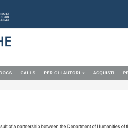
 DOCS
CALLS
PER GLI AUTORI
ACQUISTI
P
esult of a partnership between the Department of Humanities of 