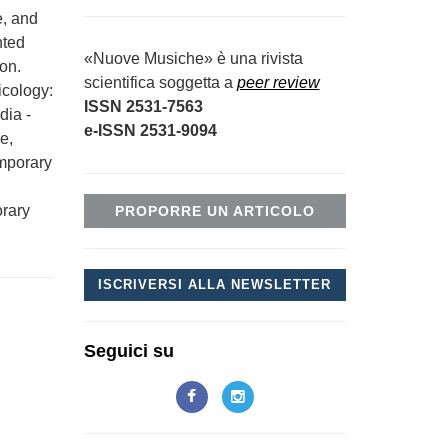
e, and
nted
«Nuove Musiche» è una rivista
ion.
scientifica soggetta a
peer review
icology:
ISSN 2531-7563
dia -
e-ISSN 2531-9094
e,
emporary
orary
PROPORRE UN ARTICOLO
ISCRIVERSI ALLA NEWSLETTER
Seguici su